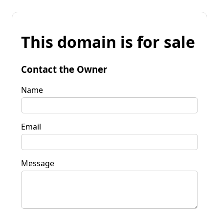
This domain is for sale
Contact the Owner
Name
Email
Message